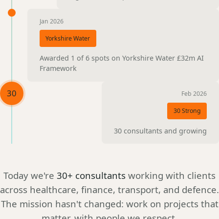
Jan 2026
Yorkshire Water
Awarded 1 of 6 spots on Yorkshire Water £32m AI
Framework
30
Feb 2026
30 Strong
30 consultants and growing
Today we're
30+ consultants
working with clients
across healthcare, finance, transport, and defence.
The mission hasn't changed: work on projects that
matter, with people we respect.