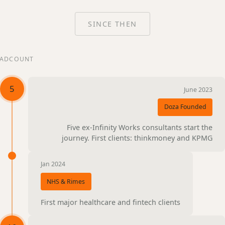
SINCE THEN
ADCOUNT
5
June 2023
Doza Founded
Five ex-Infinity Works consultants start the
journey. First clients: thinkmoney and KPMG
Jan 2024
NHS & Rimes
First major healthcare and fintech clients