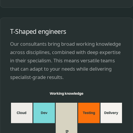
T-Shaped engineers
Our consultants bring broad working knowledge
across disciplines, combined with deep expertise
in their specialism. This means versatile teams
that can adapt to your needs while delivering
specialist-grade results.