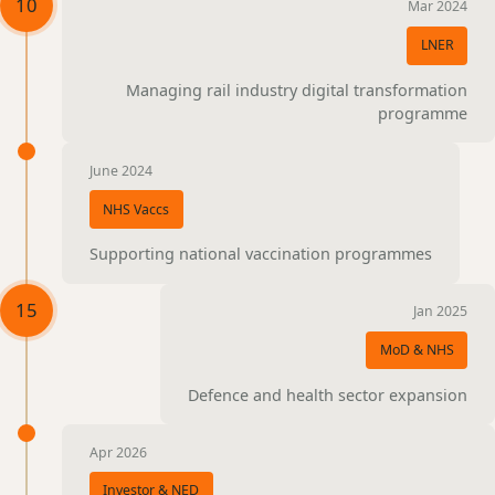
10
Mar 2024
LNER
Managing rail industry digital transformation
programme
June 2024
NHS Vaccs
Supporting national vaccination programmes
15
Jan 2025
MoD & NHS
Defence and health sector expansion
Apr 2026
Investor & NED