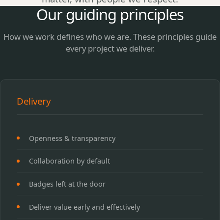
Our guiding principles
How we work defines who we are. These principles guide
every project we deliver.
Delivery
Openness & transparency
Collaboration by default
Badges left at the door
Deliver value early and effectively