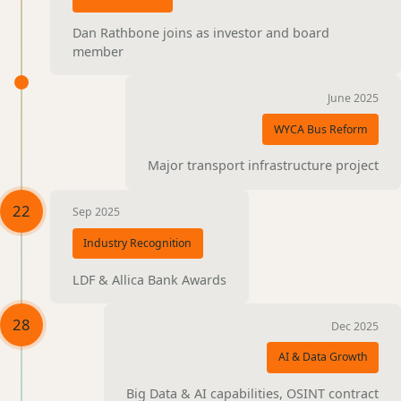
Dan Rathbone joins as investor and board
member
June 2025
WYCA Bus Reform
Major transport infrastructure project
22
Sep 2025
Industry Recognition
LDF & Allica Bank Awards
28
Dec 2025
AI & Data Growth
Big Data & AI capabilities, OSINT contract