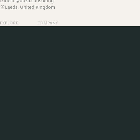
hello@doza.consulting
Leeds, United Kingdom
EXPLORE
COMPANY
Services
Our Story
Our Work
Join Us
Insights
Contact
CONNECT
LinkedIn