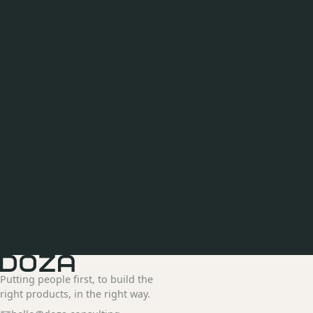
Putting people first, to build the
right products, in the right way.