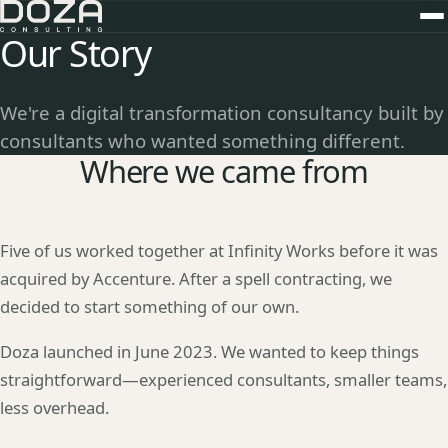
Our Story
We're a digital transformation consultancy built by
consultants who wanted something different.
Where we came from
Five of us worked together at Infinity Works before it was
acquired by Accenture. After a spell contracting, we
decided to start something of our own.
Doza launched in June 2023. We wanted to keep things
straightforward—experienced consultants, smaller teams,
less overhead.