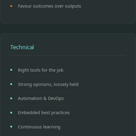
Favour outcomes over outputs
Technical
Right tools for the job
Strong opinions, loosely held
Automation & DevOps
Embedded best practices
Continuous learning