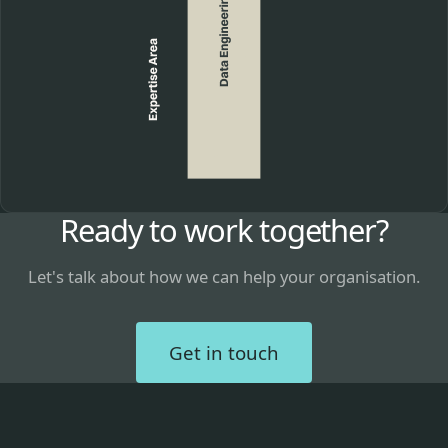
Ready to work together?
Let's talk about how we can help your organisation.
Get in touch