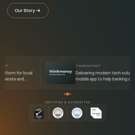
Our Story
THINKMONEY
cal
Delivering modern tech solutions and a
mobile app to help banking customers
better manage their budgeting.
CERTIFIED & ACCREDITED