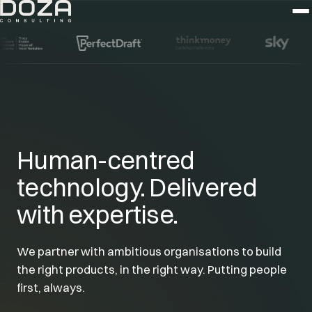
Human-centred
technology. Delivered
with expertise.
We partner with ambitious organisations to build
the right products, in the right way. Putting people
first, always.