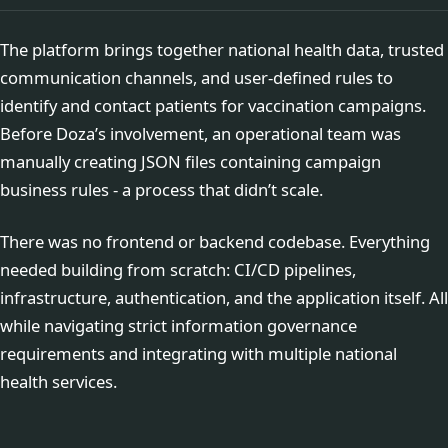
The platform brings together national health data, trusted
communication channels, and user-defined rules to
identify and contact patients for vaccination campaigns.
Before Doza’s involvement, an operational team was
manually creating JSON files containing campaign
business rules - a process that didn’t scale.
There was no frontend or backend codebase. Everything
needed building from scratch: CI/CD pipelines,
infrastructure, authentication, and the application itself. All
while navigating strict information governance
requirements and integrating with multiple national
health services.