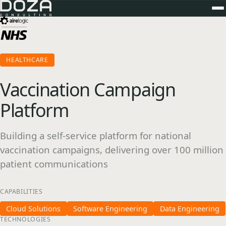
HEALTHCARE
Vaccination Campaign
Platform
Building a self-service platform for national
vaccination campaigns, delivering over 100 million
patient communications
CAPABILITIES
Cloud Solutions
Software Engineering
Data Engineering
TECHNOLOGIES