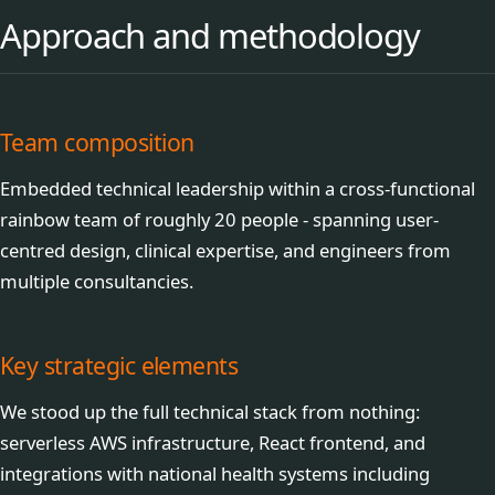
Approach and methodology
Team composition
Embedded technical leadership within a cross-functional
rainbow team of roughly 20 people - spanning user-
centred design, clinical expertise, and engineers from
multiple consultancies.
Key strategic elements
We stood up the full technical stack from nothing:
serverless AWS infrastructure, React frontend, and
integrations with national health systems including