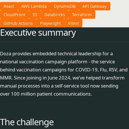
React
AWS Lambda
DynamoDB
API Gateway
CloudFront
S3
Databricks
Terraform
GitHub Actions
Playwright
Vitest
Executive summary
Doza provides embedded technical leadership for a
national vaccination campaign platform - the service
behind vaccination campaigns for COVID-19, Flu, RSV, and
MMR. Since joining in June 2024, we’ve helped transform
manual processes into a self-service tool now sending
over 100 million patient communications.
The challenge