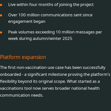
Live within four months of joining the project
Over 100 million communications sent since
engagement began
Peak volumes exceeding 10 million messages per
week during autumn/winter 2025
Platform expansion
The first non-vaccination use case has been successfully
onboarded - a significant milestone proving the platform’s
flexibility beyond its original scope. What started as a
vaccinations tool now serves broader national health
communication needs.