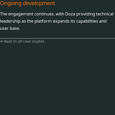
Ongoing development
The engagement continues, with Doza providing technical
leadership as the platform expands its capabilities and
user base.
Back to all case studies