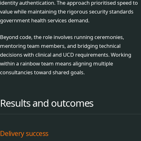
identity authentication. The approach prioritised speed to
value while maintaining the rigorous security standards
government health services demand.
Beyond code, the role involves running ceremonies,
mentoring team members, and bridging technical
decisions with clinical and UCD requirements. Working
within a rainbow team means aligning multiple
consultancies toward shared goals.
Results and outcomes
Delivery success