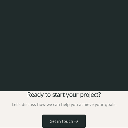
Ready to start your project?
Let's discuss how we can help you achieve your goals.
Get in touch